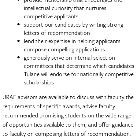
intellectual curiosity that nurtures
competitive applicants
support our candidates by writing strong
letters of recommendation
lend their expertise in helping applicants
compose compelling applications
generously serve on internal selection
committees that determine which candidates
Tulane will endorse for nationally competitive
scholarships
URAF advisors are available to discuss with faculty the
requirements of specific awards, advise faculty-
recommended promising students on the wide range
of opportunities available to them, and offer guidance
to faculty on composing letters of recommendation.