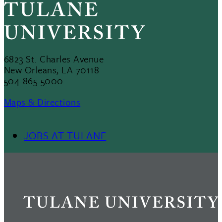
6823 St. Charles Avenue
New Orleans, LA 70118
504-865-5000
Maps & Directions
JOBS AT TULANE
Footer
Menu
II