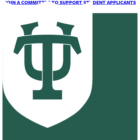
JOIN A COMMITTEE TO SUPPORT STUDENT APPLICANTS