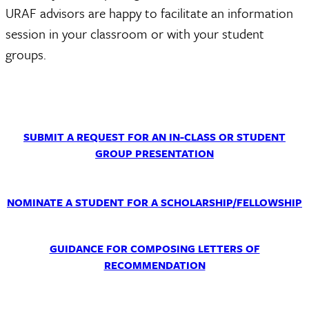
URAF advisors are happy to facilitate an information
session in your classroom or with your student
groups.
SUBMIT A REQUEST FOR AN IN-CLASS OR STUDENT
GROUP PRESENTATION
NOMINATE A STUDENT FOR A SCHOLARSHIP/FELLOWSHIP
GUIDANCE FOR COMPOSING LETTERS OF
RECOMMENDATION