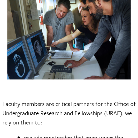
Faculty members are critical partners for the Office of
Undergraduate Research and Fellowships (URAF), we
rely on them to:
provide mentorship that encourages the