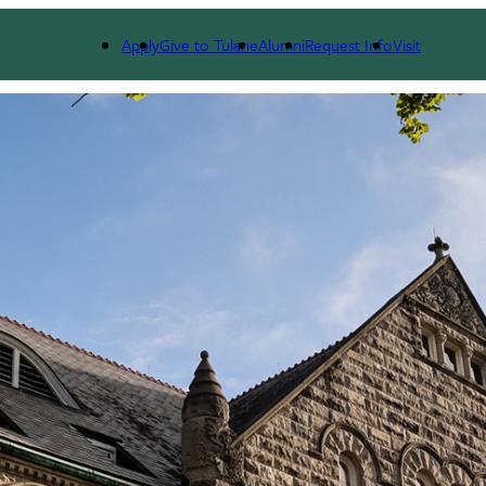
Apply
Give to Tulane
Alumni
Request Info
Visit