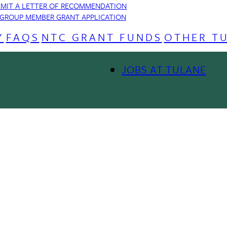
MIT A LETTER OF RECOMMENDATION
GROUP MEMBER GRANT APPLICATION
Y
FAQS
NTC GRANT FUNDS
OTHER T
JOBS AT TULANE
Footer
Menu
o provide you with our services, enhance the performance and functiona
II
 our advertising and marketing efforts.
Privacy Notice
GDPR Priva