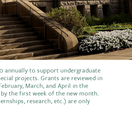
 annually to support undergraduate
pecial projects. Grants are reviewed in
ebruary, March, and April in the
n by the first week of the new month.
ernships, research, etc.) are only