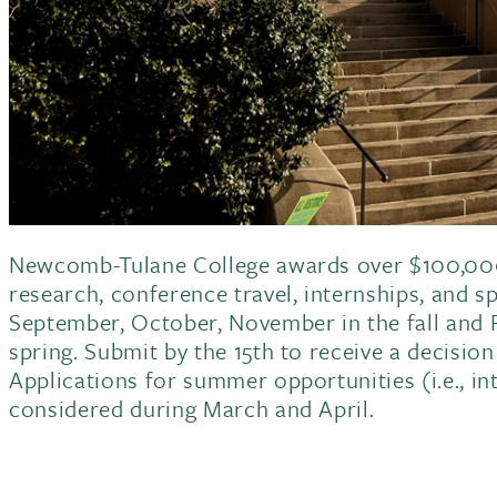
Newcomb-Tulane College awards over $100,000
research, conference travel, internships, and s
September, October, November in the fall and F
spring. Submit by the 15th to receive a decisio
Applications for summer opportunities (i.e., int
considered during March and April.