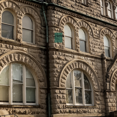
Grants