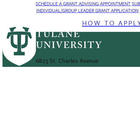
SCHEDULE A GRANT ADVISING APPOINTMENT
SUB
INDIVIDUAL/GROUP LEADER GRANT APPLICATION
HOW TO APPL
6823 St. Charles Avenue
New Orleans, LA 70118
This site uses cookies and similar technologies t
504-865-5000
use of our products and services, and assist with
Maps & Directions