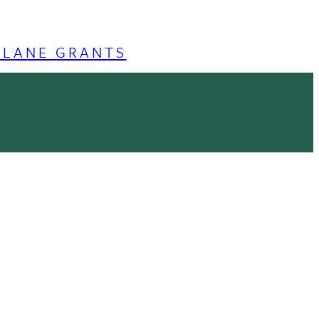
ULANE GRANTS
lity of our services, analyze the
Accept
cy Policy