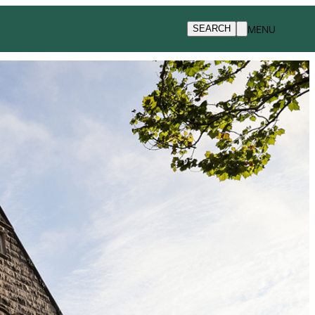
MENU
SEARCH